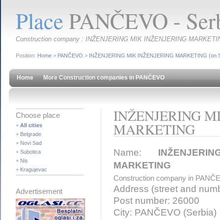
Place
PANČEVO - Serb
Construction company : INŽENJERING MIK INŽENJERING MARKETI
Position:
Home
>
PANČEVO
>
INŽENJERING MIK INŽENJERING MARKETING (on S
Home
More Construction companies in PANČEVO
INŽENJERING M
Choose place
MARKETING
+
All cities
+
Belgrade
+
Novi Sad
Name:
INŽENJERI
+
Subotica
+
Nis
MARKETING
+
Kragujevac
Construction company in PANČ
Address (street and num
Advertisement
Post number: 26000
City: PANČEVO (Serbia)