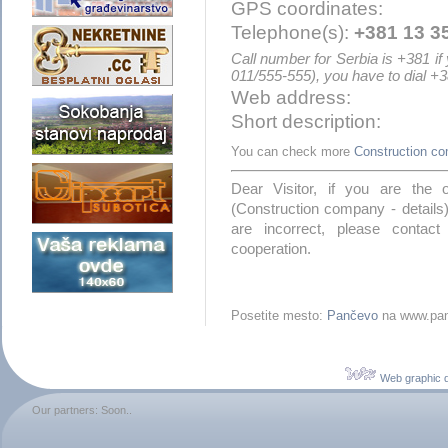
GPS coordinates:
Telephone(s):
+381 13 3
Call number for Serbia is +381 if
011/555-555), you have to dial +
Web address:
Short description:
You can check more
Construction c
Dear Visitor, if you are the
(Construction company - details)
are incorrect, please contac
cooperation.
Posetite mesto:
Pančevo
na www.pan
Web graphic 
Our partners: Soon..